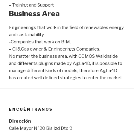
– Training and Support
Business Area
Engineerings that work in the field of renewables energy
and sustainability.
-Companies that work on BIM.
– Oil&Gas owner & Engineerings Companies.
No matter the business area, with COMOS Walkinside
and differents plugins made by AgLa4D, it is possible to
manage different kinds of models, therefore AgLa4D
has created well defined strategies to enter the market.
ENCUÉNTRANOS
Dirección
Calle Mayor Nº20 Bis Izd Dto 9