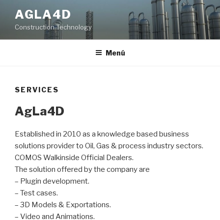
Ir
AGLA4D
al
Construction Technology
contenido
Menú
SERVICES
AgLa4D
Established in 2010 as a knowledge based business
solutions provider to Oil, Gas & process industry sectors.
COMOS Walkinside Official Dealers.
The solution offered by the company are
– Plugin development.
– Test cases.
– 3D Models & Exportations.
– Video and Animations.